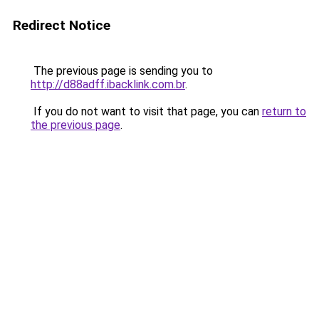
Redirect Notice
The previous page is sending you to
http://d88adff.ibacklink.com.br
.
If you do not want to visit that page, you can
return to
the previous page
.