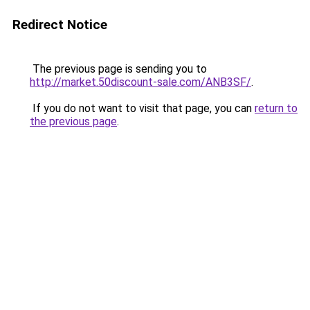
Redirect Notice
The previous page is sending you to
http://market.50discount-sale.com/ANB3SF/
.
If you do not want to visit that page, you can
return to
the previous page
.