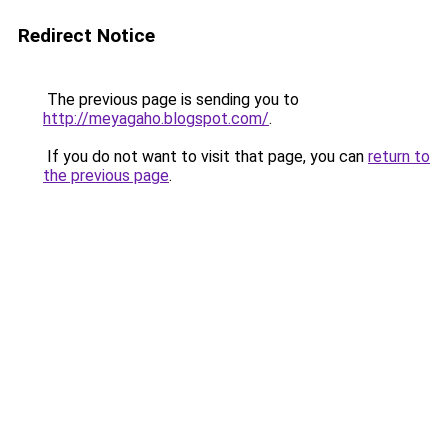
Redirect Notice
The previous page is sending you to
http://meyagaho.blogspot.com/
.
If you do not want to visit that page, you can
return to
the previous page
.