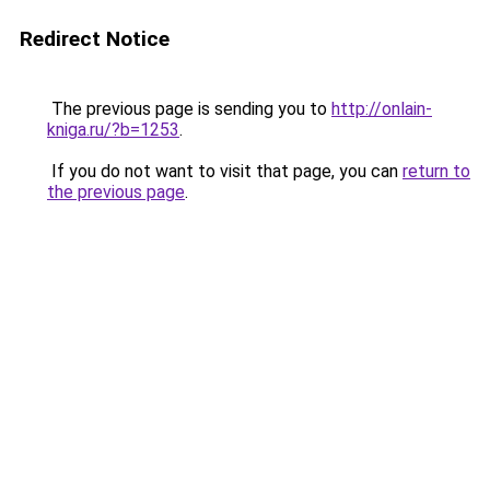
Redirect Notice
The previous page is sending you to
http://onlain-
kniga.ru/?b=1253
.
If you do not want to visit that page, you can
return to
the previous page
.