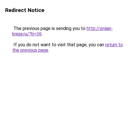
Redirect Notice
The previous page is sending you to
http://onlain-
kniga.ru/?b=36
.
If you do not want to visit that page, you can
return to
the previous page
.