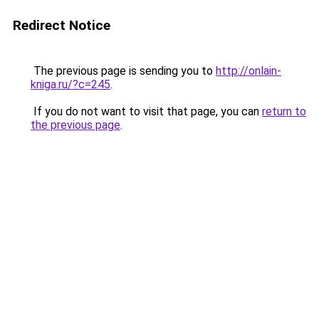
Redirect Notice
The previous page is sending you to
http://onlain-
kniga.ru/?c=245
.
If you do not want to visit that page, you can
return to
the previous page
.