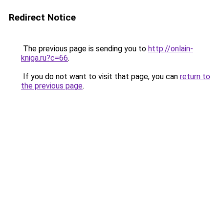
Redirect Notice
The previous page is sending you to
http://onlain-
kniga.ru?c=66
.
If you do not want to visit that page, you can
return to
the previous page
.