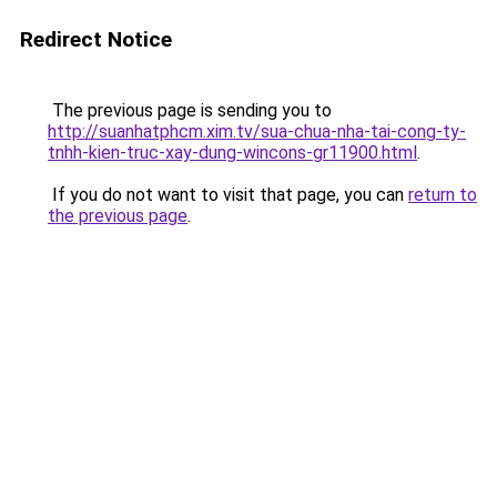
Redirect Notice
The previous page is sending you to
http://suanhatphcm.xim.tv/sua-chua-nha-tai-cong-ty-
tnhh-kien-truc-xay-dung-wincons-gr11900.html
.
If you do not want to visit that page, you can
return to
the previous page
.