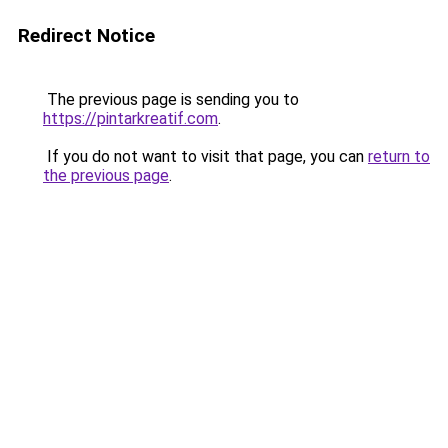
Redirect Notice
The previous page is sending you to
https://pintarkreatif.com
.
If you do not want to visit that page, you can
return to
the previous page
.