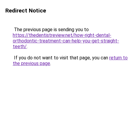
Redirect Notice
The previous page is sending you to
https://thedentistreview.net/how-right-dental-
orthodontic-treatment-can-help-you-get-straight-
teeth/
.
If you do not want to visit that page, you can
return to
the previous page
.