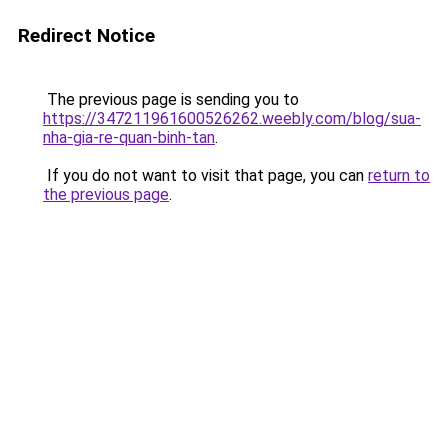
Redirect Notice
The previous page is sending you to
https://347211961600526262.weebly.com/blog/sua-
nha-gia-re-quan-binh-tan
.
If you do not want to visit that page, you can
return to
the previous page
.