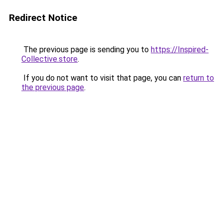
Redirect Notice
The previous page is sending you to
https://Inspired-
Collective.store
.
If you do not want to visit that page, you can
return to
the previous page
.