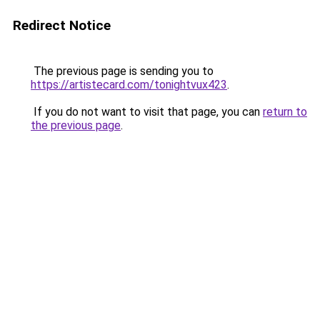
Redirect Notice
The previous page is sending you to
https://artistecard.com/tonightvux423
.
If you do not want to visit that page, you can
return to
the previous page
.