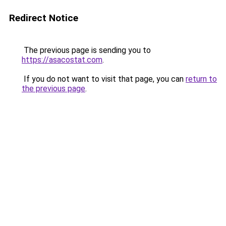
Redirect Notice
The previous page is sending you to
https://asacostat.com
.
If you do not want to visit that page, you can
return to
the previous page
.