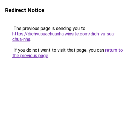
Redirect Notice
The previous page is sending you to
https://dichvusuachuanha.wixsite.com/dich-vu-sua-
chua-nha
.
If you do not want to visit that page, you can
return to
the previous page
.