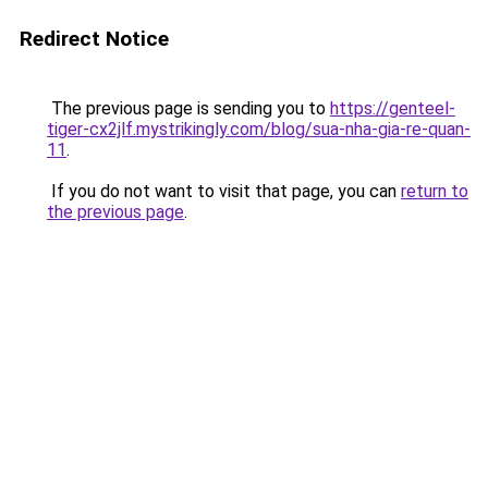
Redirect Notice
The previous page is sending you to
https://genteel-
tiger-cx2jlf.mystrikingly.com/blog/sua-nha-gia-re-quan-
11
.
If you do not want to visit that page, you can
return to
the previous page
.