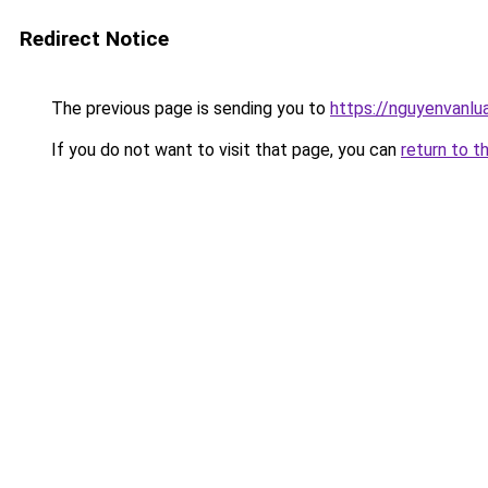
Redirect Notice
The previous page is sending you to
https://nguyenvan
If you do not want to visit that page, you can
return to t