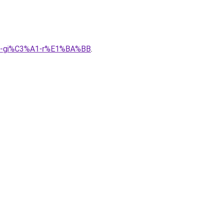
A0-gi%C3%A1-r%E1%BA%BB
.