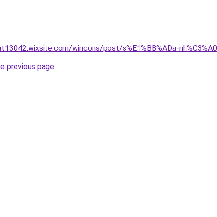
luat13042.wixsite.com/wincons/post/s%E1%BB%ADa-nh%C3%
he previous page
.