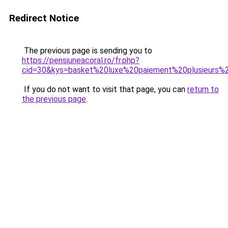
Redirect Notice
The previous page is sending you to
https://pensiuneacoral.ro/fr.php?
cid=30&kys=basket%20luxe%20paiement%20plusieurs%
If you do not want to visit that page, you can
return to
the previous page
.