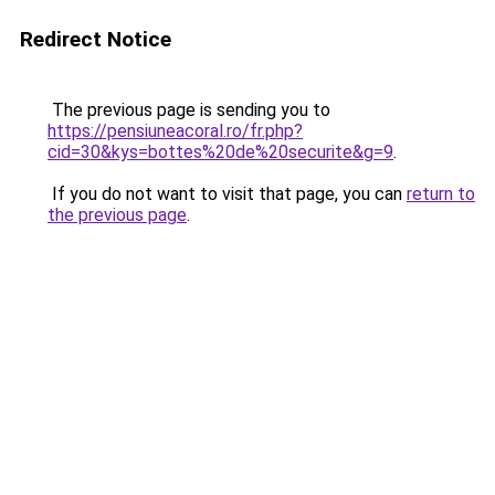
Redirect Notice
The previous page is sending you to
https://pensiuneacoral.ro/fr.php?
cid=30&kys=bottes%20de%20securite&g=9
.
If you do not want to visit that page, you can
return to
the previous page
.