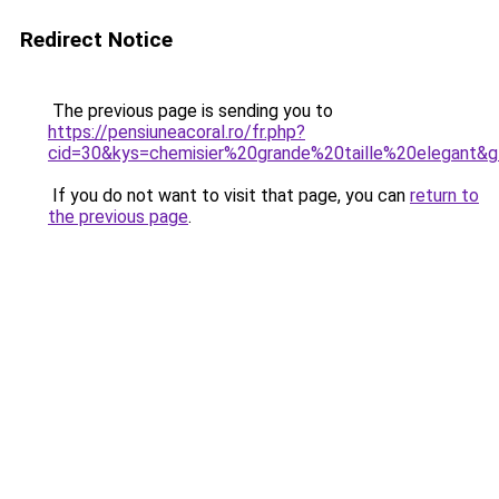
Redirect Notice
The previous page is sending you to
https://pensiuneacoral.ro/fr.php?
cid=30&kys=chemisier%20grande%20taille%20elegant&
If you do not want to visit that page, you can
return to
the previous page
.