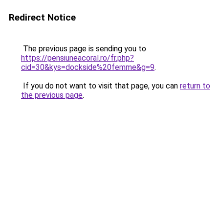
Redirect Notice
The previous page is sending you to
https://pensiuneacoral.ro/fr.php?
cid=30&kys=dockside%20femme&g=9
.
If you do not want to visit that page, you can
return to
the previous page
.