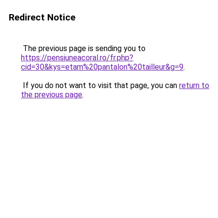
Redirect Notice
The previous page is sending you to
https://pensiuneacoral.ro/fr.php?
cid=30&kys=etam%20pantalon%20tailleur&g=9
.
If you do not want to visit that page, you can
return to
the previous page
.