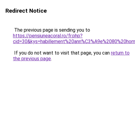
Redirect Notice
The previous page is sending you to
https://pensiuneacoral.ro/fr.php?
cid=30&kys=habillement%20ann%C3%A9e%2080%20ho
If you do not want to visit that page, you can
return to
the previous page
.