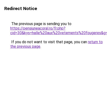
Redirect Notice
The previous page is sending you to
https://pensiuneacoral.ro/fr.php?
cid=30&kys=halle%20aux%20vetements%20fougeres&g
If you do not want to visit that page, you can
return to
the previous page
.