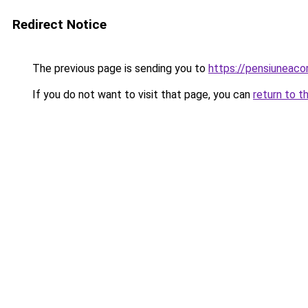
Redirect Notice
The previous page is sending you to
https://pensiuneac
If you do not want to visit that page, you can
return to t