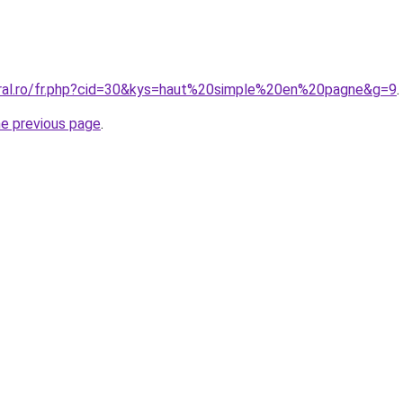
oral.ro/fr.php?cid=30&kys=haut%20simple%20en%20pagne&g=9
.
he previous page
.