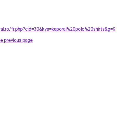
ral.ro/fr.php?cid=30&kys=kaporal%20polo%20shirts&g=9
.
he previous page
.