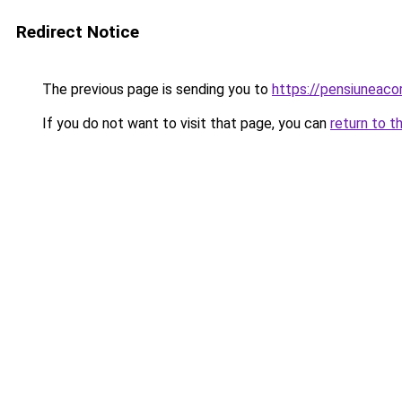
Redirect Notice
The previous page is sending you to
https://pensiuneaco
If you do not want to visit that page, you can
return to t