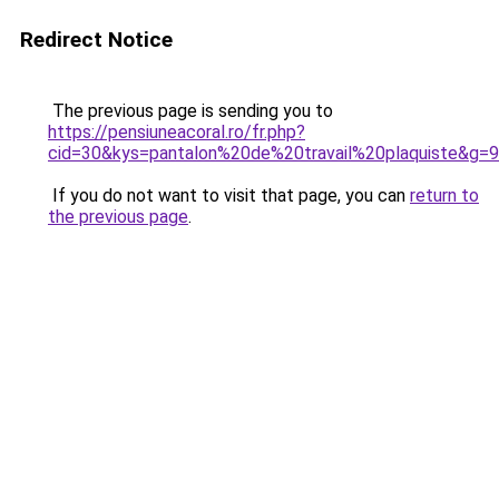
Redirect Notice
The previous page is sending you to
https://pensiuneacoral.ro/fr.php?
cid=30&kys=pantalon%20de%20travail%20plaquiste&g=9
If you do not want to visit that page, you can
return to
the previous page
.