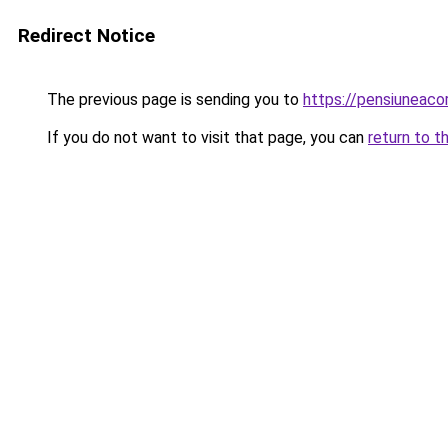
Redirect Notice
The previous page is sending you to
https://pensiuneac
If you do not want to visit that page, you can
return to t