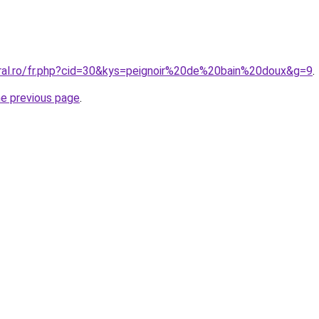
oral.ro/fr.php?cid=30&kys=peignoir%20de%20bain%20doux&g=9
.
he previous page
.