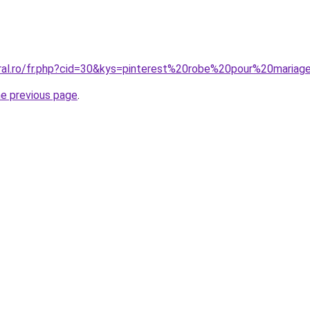
oral.ro/fr.php?cid=30&kys=pinterest%20robe%20pour%20mariag
he previous page
.