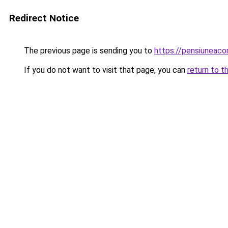
Redirect Notice
The previous page is sending you to
https://pensiuneac
If you do not want to visit that page, you can
return to t