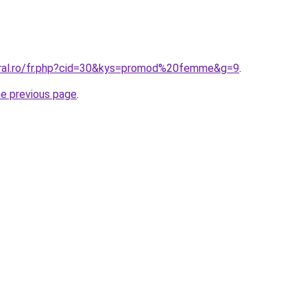
oral.ro/fr.php?cid=30&kys=promod%20femme&g=9
.
he previous page
.