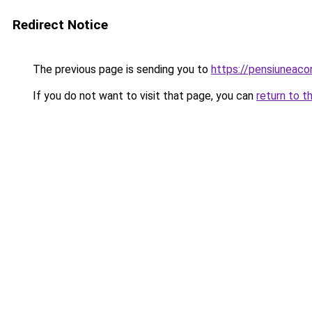
Redirect Notice
The previous page is sending you to
https://pensiuneac
If you do not want to visit that page, you can
return to t