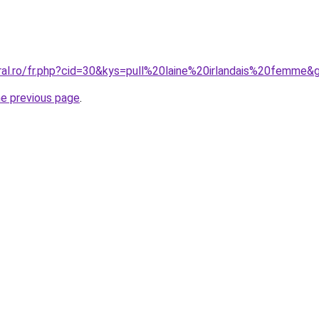
oral.ro/fr.php?cid=30&kys=pull%20laine%20irlandais%20femme&
he previous page
.