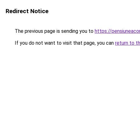
Redirect Notice
The previous page is sending you to
https://pensiuneac
If you do not want to visit that page, you can
return to t