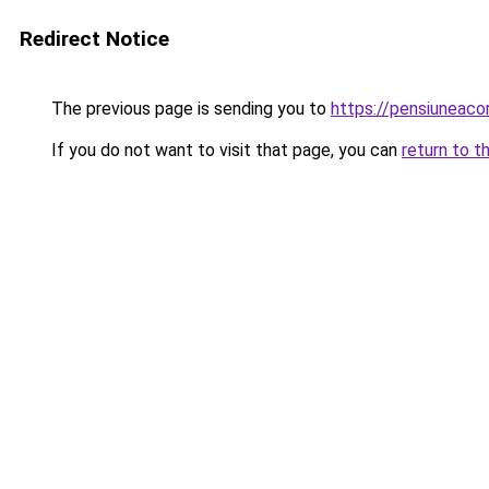
Redirect Notice
The previous page is sending you to
https://pensiuneac
If you do not want to visit that page, you can
return to t