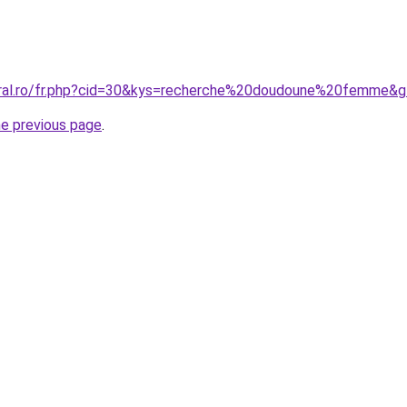
oral.ro/fr.php?cid=30&kys=recherche%20doudoune%20femme&
he previous page
.