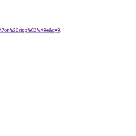
3%A7on%20zipp%C3%A9e&g=9
.