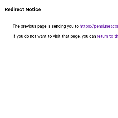
Redirect Notice
The previous page is sending you to
https://pensiunea
If you do not want to visit that page, you can
return to t