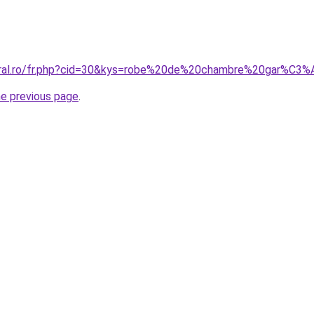
coral.ro/fr.php?cid=30&kys=robe%20de%20chambre%20gar%C
he previous page
.