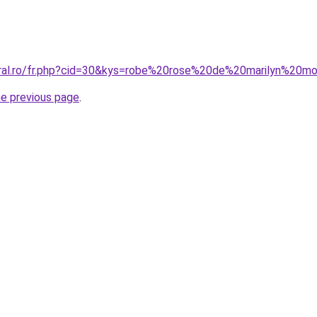
oral.ro/fr.php?cid=30&kys=robe%20rose%20de%20marilyn%20m
he previous page
.