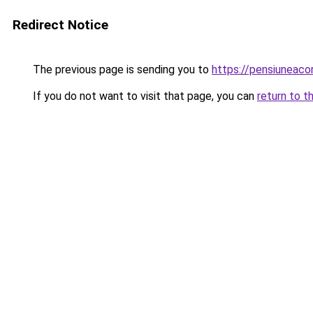
Redirect Notice
The previous page is sending you to
https://pensiuneac
If you do not want to visit that page, you can
return to t