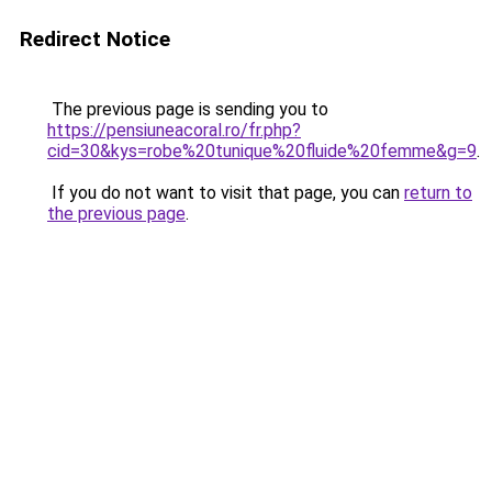
Redirect Notice
The previous page is sending you to
https://pensiuneacoral.ro/fr.php?
cid=30&kys=robe%20tunique%20fluide%20femme&g=9
.
If you do not want to visit that page, you can
return to
the previous page
.