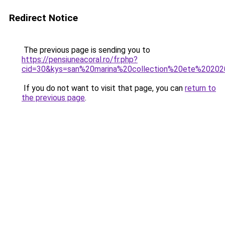
Redirect Notice
The previous page is sending you to
https://pensiuneacoral.ro/fr.php?
cid=30&kys=san%20marina%20collection%20ete%2020
If you do not want to visit that page, you can
return to
the previous page
.