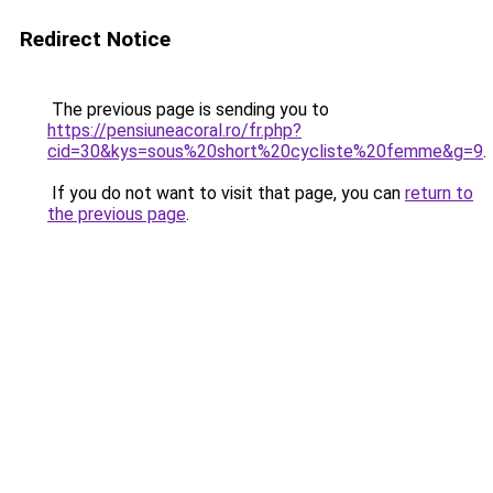
Redirect Notice
The previous page is sending you to
https://pensiuneacoral.ro/fr.php?
cid=30&kys=sous%20short%20cycliste%20femme&g=9
.
If you do not want to visit that page, you can
return to
the previous page
.