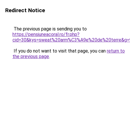
Redirect Notice
The previous page is sending you to
https://pensiuneacoral.ro/fr.php?
cid=30&kys=sweat%20arm%C3%A9e%20de%20terre&g=
If you do not want to visit that page, you can
return to
the previous page
.