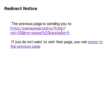
Redirect Notice
The previous page is sending you to
https://pensiuneacoral.ro/fr.php?
cid=30&kys=sweat%20karate&g=9
.
If you do not want to visit that page, you can
return to
the previous page
.