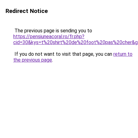
Redirect Notice
The previous page is sending you to
https://pensiuneacoral.ro/fr.php?
cid=30&kys=t%20shirt%20de%20foot%20pas%20cher&g
If you do not want to visit that page, you can
return to
the previous page
.