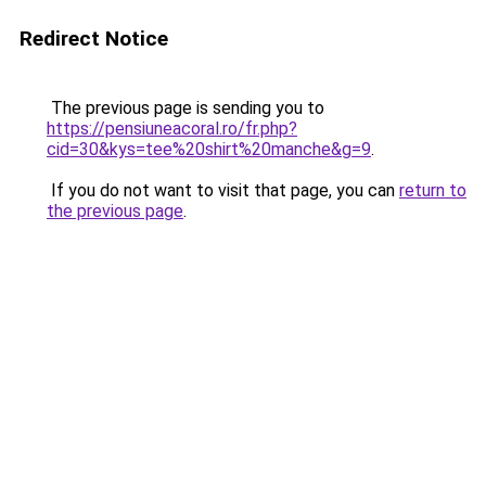
Redirect Notice
The previous page is sending you to
https://pensiuneacoral.ro/fr.php?
cid=30&kys=tee%20shirt%20manche&g=9
.
If you do not want to visit that page, you can
return to
the previous page
.