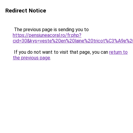
Redirect Notice
The previous page is sending you to
https://pensiuneacoral.ro/fr.php?
cid=30&kys=veste%20en%20laine%20tricot%C3%A9e%
If you do not want to visit that page, you can
return to
the previous page
.