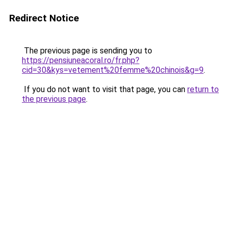
Redirect Notice
The previous page is sending you to
https://pensiuneacoral.ro/fr.php?
cid=30&kys=vetement%20femme%20chinois&g=9
.
If you do not want to visit that page, you can
return to
the previous page
.