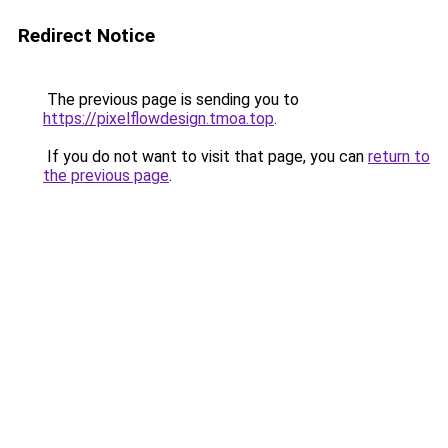
Redirect Notice
The previous page is sending you to
https://pixelflowdesign.tmoa.top
.
If you do not want to visit that page, you can
return to
the previous page
.