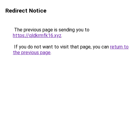
Redirect Notice
The previous page is sending you to
https://qldkrmfk16.xyz
.
If you do not want to visit that page, you can
return to
the previous page
.