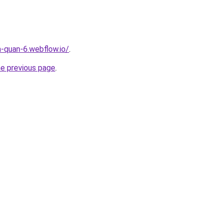
a-quan-6.webflow.io/
.
he previous page
.