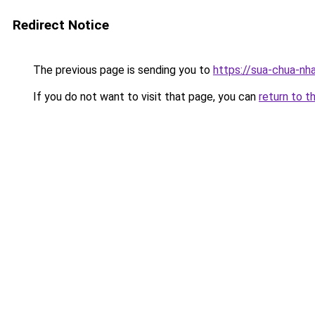
Redirect Notice
The previous page is sending you to
https://sua-chua-nh
If you do not want to visit that page, you can
return to t