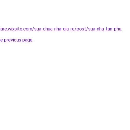
iare.wixsite.com/sua-chua-nha-gia-re/post/sua-nha-tan-phu
.
he previous page
.