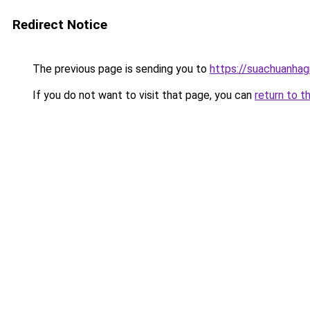
Redirect Notice
The previous page is sending you to
https://suachuanhag
If you do not want to visit that page, you can
return to t