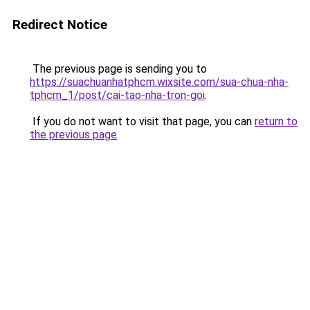
Redirect Notice
The previous page is sending you to
https://suachuanhatphcm.wixsite.com/sua-chua-nha-
tphcm_1/post/cai-tao-nha-tron-goi
.
If you do not want to visit that page, you can
return to
the previous page
.