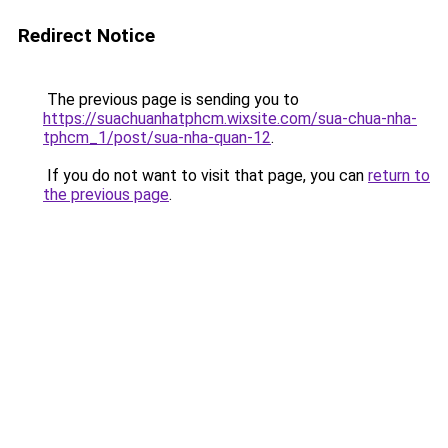
Redirect Notice
The previous page is sending you to
https://suachuanhatphcm.wixsite.com/sua-chua-nha-
tphcm_1/post/sua-nha-quan-12
.
If you do not want to visit that page, you can
return to
the previous page
.