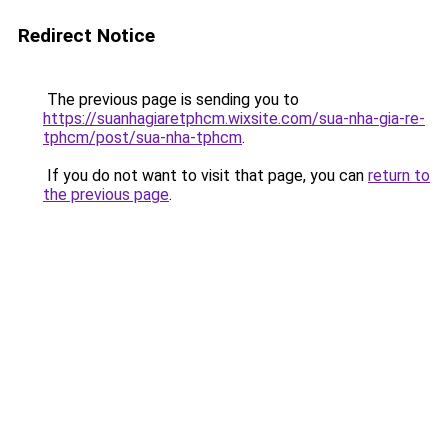
Redirect Notice
The previous page is sending you to
https://suanhagiaretphcm.wixsite.com/sua-nha-gia-re-
tphcm/post/sua-nha-tphcm
.
If you do not want to visit that page, you can
return to
the previous page
.